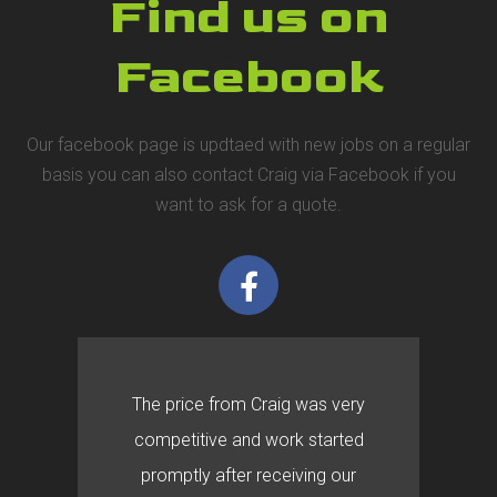
Find us on
Facebook
Our facebook page is updtaed with new jobs on a regular
basis you can also contact Craig via Facebook if you
want to ask for a quote.
The price from Craig was very
competitive and work started
promptly after receiving our