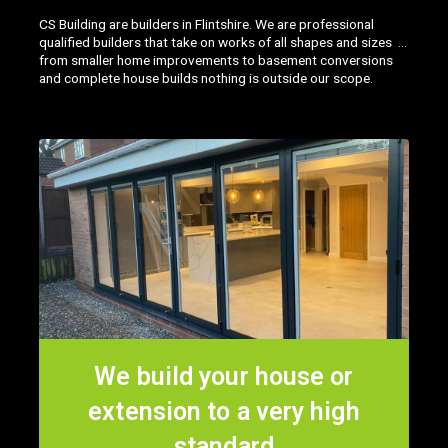
CS Building are builders in Flintshire. We are professional
qualified builders that take on works of all shapes and sizes …
from smaller home improvements to basement conversions
and complete house builds nothing is outside our scope.
We build your house or
extension to a very high
standard