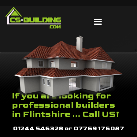
If you are looking for
professional builders
in Flintshire ... Call US!
01244 546328 or 07769 176087