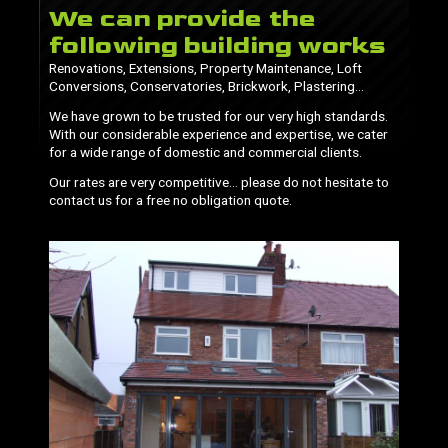
We can provide the
following building works
Renovations, Extensions, Property Maintenance, Loft
Conversions, Conservatories, Brickwork, Plastering…
We have grown to be trusted for our very high standards.
With our considerable experience and expertise, we cater
for a wide range of domestic and commercial clients.
Our rates are very competitive… please do not hesitate to
contact us for a free no obligation quote.