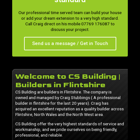
Our professional time served team can build your house
or add your dream extension to a very high standard.
Call Craig direct on his mobile 07769 176087 to
discuss your project.
Send us a message / Get in Touch
Welcome to CS Building |
Builders in Flintshire
CS Building are builders in Flintshire. The company is
owned and managed by Craig Stubbings ( A professional
builder in flintshire for the last 20 years). Craig has
acquired an excellent reputation as a quality builder across
Flintshire, North Wales and the North West area.
CS Building offer the very highest standards of service and
workmanship, and we pride ourselves on being friendly,
professional, and reliable.