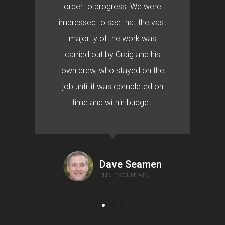
order to progress. We were
impressed to see that the vast
majority of the work was
carried out by Craig and his
own crew, who stayed on the
job until it was completed on
time and within budget.
Dave Seamen
FLINT MOUNTAIN